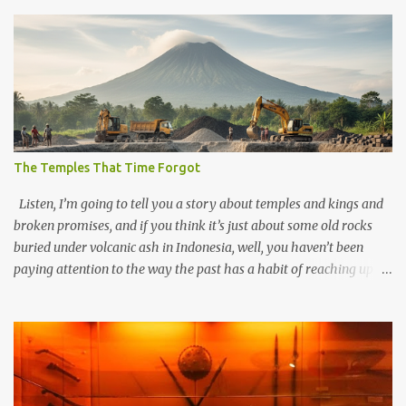
The Temples That Time Forgot
Listen, I’m going to tell you a story about temples and kings and
broken promises, and if you think it’s just about some old rocks
buried under volcanic ash in Indonesia, well, you haven’t been
paying attention to the way the past has a habit of reaching up
through the soil and grabbing you by the throat. The earliest
temples in Java—and we’re talking real old here, folks, the kind of
old that makes your grandmother’s antiques look like yesterday’s
garbage—were clustered in three places: the Dieng Plateau, the
Kedu Hills near Magelang, and the Prambanan Valley. According
to the scholars (and yeah, I checked with Edi Sedyawati and the