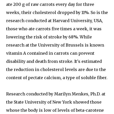
ate 200 g of raw carrots every day for three
weeks, their cholesterol dropped by 11%. So is the
research conducted at Harvard University, USA,
those who ate carrots five times a week, it was
lowering the risk of stroke by 68%. While
research at the University of Brussels is known
vitamin A contained in carrots can prevent
disability and death from stroke. It's estimated
the reduction in cholesterol levels are due to the
content of pectate calcium, a type of soluble fiber.
Research conducted by Marilyn Menkes, Ph.D. at
the State University of New York showed those
whose the body is low of levels of beta-carotene