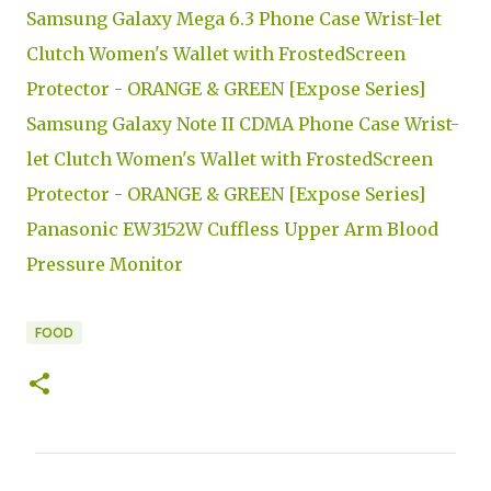
Samsung Galaxy Mega 6.3 Phone Case Wrist-let
Clutch Women's Wallet with FrostedScreen
Protector - ORANGE & GREEN [Expose Series]
Samsung Galaxy Note II CDMA Phone Case Wrist-
let Clutch Women's Wallet with FrostedScreen
Protector - ORANGE & GREEN [Expose Series]
Panasonic EW3152W Cuffless Upper Arm Blood
Pressure Monitor
FOOD
C