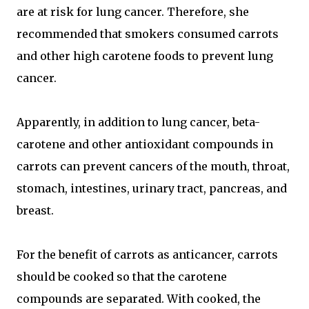
are at risk for lung cancer. Therefore, she
recommended that smokers consumed carrots
and other high carotene foods to prevent lung
cancer.
Apparently, in addition to lung cancer, beta-
carotene and other antioxidant compounds in
carrots can prevent cancers of the mouth, throat,
stomach, intestines, urinary tract, pancreas, and
breast.
For the benefit of carrots as anticancer, carrots
should be cooked so that the carotene
compounds are separated. With cooked, the