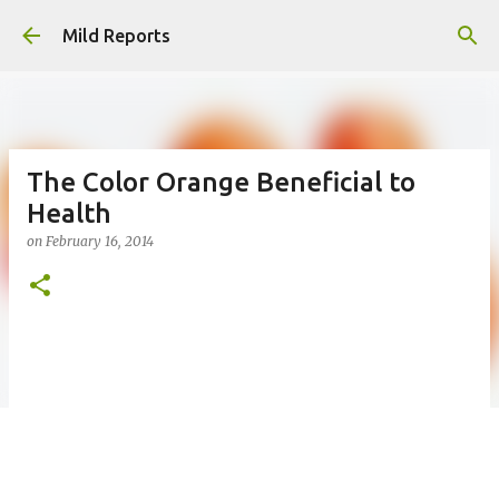
Skip to main content
Mild Reports
The Color Orange Beneficial to
Health
on
February 16, 2014