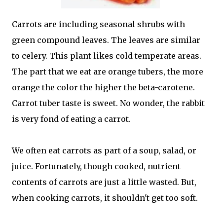
Carrots are including seasonal shrubs with
green compound leaves. The leaves are similar
to celery. This plant likes cold temperate areas.
The part that we eat are orange tubers, the more
orange the color the higher the beta-carotene.
Carrot tuber taste is sweet. No wonder, the rabbit
is very fond of eating a carrot.
We often eat carrots as part of a soup, salad, or
juice. Fortunately, though cooked, nutrient
contents of carrots are just a little wasted. But,
when cooking carrots, it shouldn't get too soft.