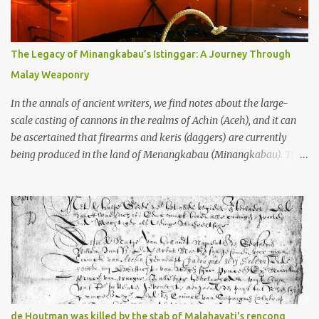
gang in their 2013 book), these stone monuments to gods with too
many arms and not enough mercy dated back to the 8th through
10th centuries CE. That’s right around the time Charlemagne was
The Legacy of Minangkabau’s Istinggar: A Journey Through
doing his thing in Europe, if you need a frame of reference. Here’s
Malay Weaponry
what gets me about these places: they were built from andesite
stone, this dark volcanic rock ...
In the annals of ancient writers, we find notes about the large-
scale casting of cannons in the realms of Achin (Aceh), and it can
be ascertained that firearms and keris (daggers) are currently
being produced in the land of Menangkabau (Minangkabau). The
quote from William Marsden’s “The History of Sumatra” (1811)
regarding the massive production of firearms in Achin and
Menangkabau is just the tip of the iceberg of arms technology
development in the Malay world at that time. Through this
record, we can take a sample of how two ethnic groups in the
Malay world apparently had different skills in the development of
firearms technology. If in Aceh large cannons were made under
the influence of the Ottoman Empire since the 17th century, then
in Ranah Minang (Minangkabau) long-barreled matchlock
de Houtman was killed by the stab of Malahayati's rencong