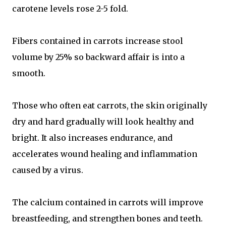
carotene levels rose 2-5 fold.
Fibers contained in carrots increase stool
volume by 25% so backward affair is into a
smooth.
Those who often eat carrots, the skin originally
dry and hard gradually will look healthy and
bright. It also increases endurance, and
accelerates wound healing and inflammation
caused by a virus.
The calcium contained in carrots will improve
breastfeeding, and strengthen bones and teeth.