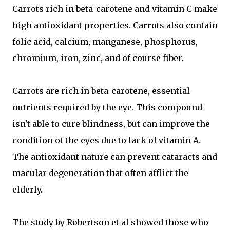
Carrots rich in beta-carotene and vitamin C make
high antioxidant properties. Carrots also contain
folic acid, calcium, manganese, phosphorus,
chromium, iron, zinc, and of course fiber.
Carrots are rich in beta-carotene, essential
nutrients required by the eye. This compound
isn't able to cure blindness, but can improve the
condition of the eyes due to lack of vitamin A.
The antioxidant nature can prevent cataracts and
macular degeneration that often afflict the
elderly.
The study by Robertson et al showed those who