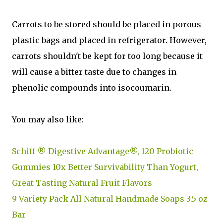
Carrots to be stored should be placed in porous
plastic bags and placed in refrigerator. However,
carrots shouldn't be kept for too long because it
will cause a bitter taste due to changes in
phenolic compounds into isocoumarin.
You may also like:
Schiff ® Digestive Advantage®, 120 Probiotic
Gummies 10x Better Survivability Than Yogurt,
Great Tasting Natural Fruit Flavors
9 Variety Pack All Natural Handmade Soaps 3.5 oz
Bar