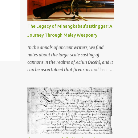
old that makes your grandmother’s
antiques look like yesterday’s garbage—
were clustered in three places: the Dieng
Plateau, the Kedu Hills near Magelang, and
The Legacy of Minangkabau’s Istinggar: A
the Prambanan Valley. According to the
Journey Through Malay Weaponry
scholars (and yeah, I checked with Edi
Sedyawati and the gang in their 2013 book),
In the annals of ancient writers, we find
these stone monuments to gods with too
notes about the large-scale casting of
many arms and not enough mercy dated
cannons in the realms of Achin (Aceh), and it
back to the 8th through 10th centuries CE.
can be ascertained that firearms and keris
That’s right around the time Charlemagne
(daggers) are currently being produced in
was doing his thing in Europe, if you need a
the land of Menangkabau (Minangkabau).
frame of reference. Here’s what gets me
The quote from William Marsden’s “The
about these places: they were built from
History of Sumatra” (1811) regarding the
andesite stone, this dark volcanic rock ...
massive production of firearms in Achin and
Menangkabau is just the tip of the iceberg of
arms technology development in the Malay
world at that time. Through this record, we
can take a sample of how two ethnic groups