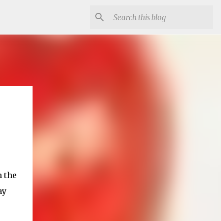
h the
ay