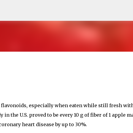
Skip to main content
n flavonoids, especially when eaten while still fresh wit
y in the U.S. proved to be every 10 g of fiber of 1 apple m
 coronary heart disease by up to 30%.