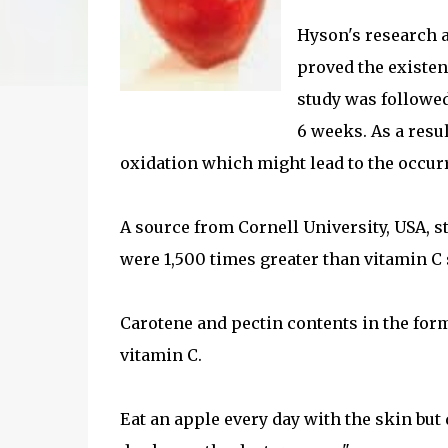
Hyson's research a
proved the existenc
study was followed
6 weeks. As a resu
oxidation which might lead to the occurr
A source from Cornell University, USA, s
were 1,500 times greater than vitamin C 
Carotene and pectin contents in the form
vitamin C.
Eat an apple every day with the skin but