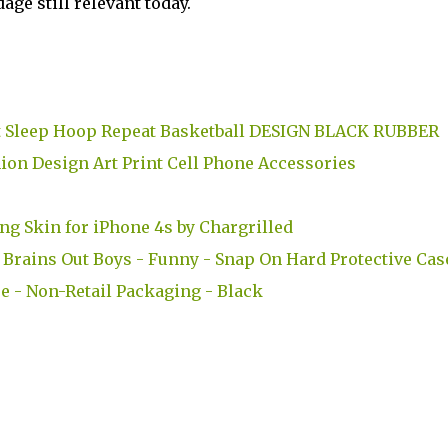
ge still relevant today.
at Sleep Hoop Repeat Basketball DESIGN BLACK RUBBER
ion Design Art Print Cell Phone Accessories
ng Skin for iPhone 4s by Chargrilled
Brains Out Boys - Funny - Snap On Hard Protective Cas
e - Non-Retail Packaging - Black