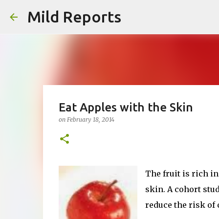
Mild Reports
Eat Apples with the Skin
on
February 18, 2014
The fruit is rich i
skin. A cohort stud
reduce the risk of