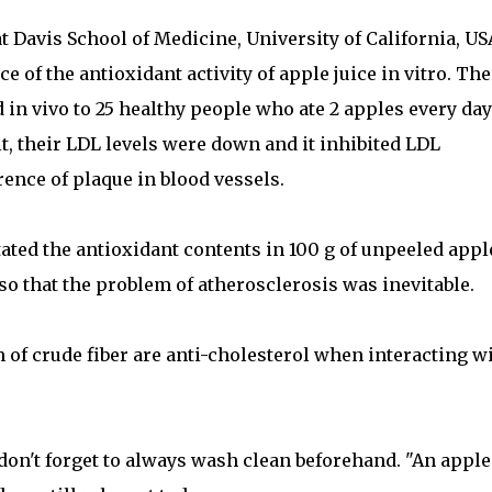
t Davis School of Medicine, University of California, US
e of the antioxidant activity of apple juice in vitro. The
 in vivo to 25 healthy people who ate 2 apples every day
lt, their LDL levels were down and it inhibited LDL
ence of plaque in blood vessels.
tated the antioxidant contents in 100 g of unpeeled appl
so that the problem of atherosclerosis was inevitable.
 of crude fiber are anti-cholesterol when interacting w
 don't forget to always wash clean beforehand. "An apple