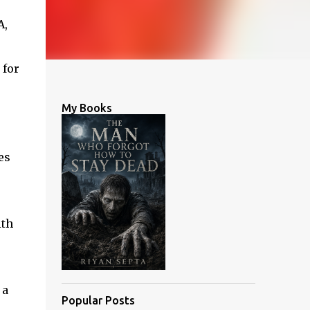
A,
 for
My Books
es
ith
 a
Popular Posts