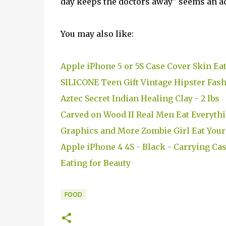
day keeps the doctors away" seems an ada
You may also like:
Apple iPhone 5 or 5S Case Cover Skin E
SILICONE Teen Gift Vintage Hipster Fash
Aztec Secret Indian Healing Clay - 2 lbs
Carved on Wood II Real Men Eat Everythi
Graphics and More Zombie Girl Eat Your 
Apple iPhone 4 4S - Black - Carrying Cas
Eating for Beauty
FOOD