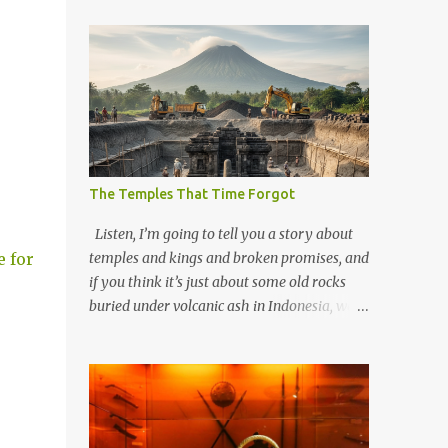
The Temples That Time Forgot
Listen, I’m going to tell you a story about
e for
temples and kings and broken promises, and
if you think it’s just about some old rocks
buried under volcanic ash in Indonesia, well,
you haven’t been paying attention to the
way the past has a habit of reaching up
through the soil and grabbing you by the
throat. The earliest temples in Java—and
we’re talking real old here, folks, the kind of