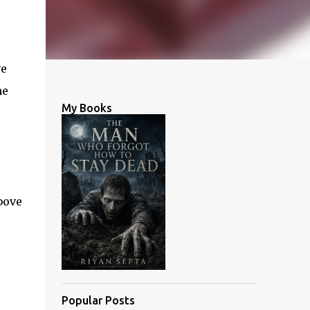
ve
he
My Books
bove
Popular Posts