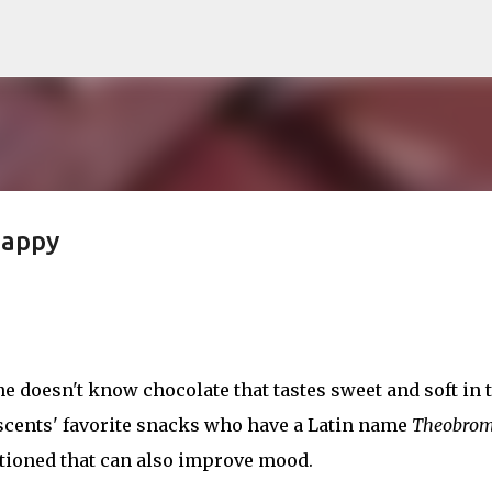
Skip to main content
Happy
ne doesn't know chocolate that tastes sweet and soft in 
cents' favorite snacks who have a Latin name
Theobro
ioned that can also improve mood.