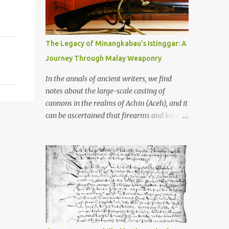
old that makes your grandmother’s
antiques look like yesterday’s garbage—
were clustered in three places: the Dieng
Plateau, the Kedu Hills near Magelang, and
The Legacy of Minangkabau’s Istinggar: A
the Prambanan Valley. According to the
Journey Through Malay Weaponry
scholars (and yeah, I checked with Edi
Sedyawati and the gang in their 2013 book),
In the annals of ancient writers, we find
these stone monuments to gods with too
notes about the large-scale casting of
many arms and not enough mercy dated
cannons in the realms of Achin (Aceh), and it
back to the 8th through 10th centuries CE.
can be ascertained that firearms and keris
That’s right around the time Charlemagne
(daggers) are currently being produced in
was doing his thing in Europe, if you need a
the land of Menangkabau (Minangkabau).
frame of reference. Here’s what gets me
The quote from William Marsden’s “The
about these places: they were built from
History of Sumatra” (1811) regarding the
andesite stone, this dark volcanic rock ...
massive production of firearms in Achin and
Menangkabau is just the tip of the iceberg of
arms technology development in the Malay
world at that time. Through this record, we
can take a sample of how two ethnic groups