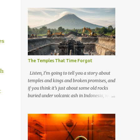
es
The Temples That Time Forgot
ch
Listen, I’m going to tell you a story about
temples and kings and broken promises, and
if you think it’s just about some old rocks
t
buried under volcanic ash in Indonesia, well,
you haven’t been paying attention to the
way the past has a habit of reaching up
through the soil and grabbing you by the
throat. The earliest temples in Java—and
we’re talking real old here, folks, the kind of