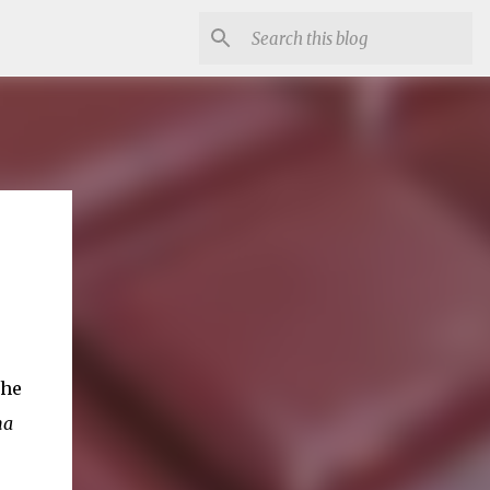
the
ma