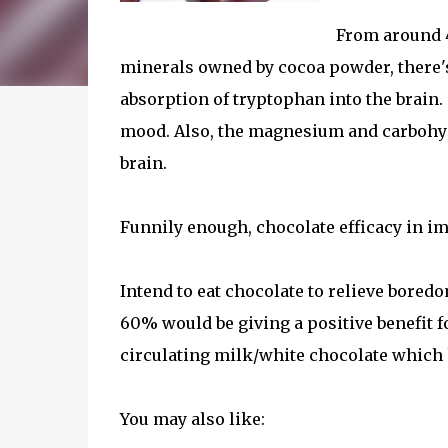
From around 
minerals owned by cocoa powder, there'
absorption of tryptophan into the brain
mood. Also, the magnesium and carbohydr
brain.
Funnily enough, chocolate efficacy in 
Intend to eat chocolate to relieve bored
60% would be giving a positive benefit
circulating milk/white chocolate which
You may also like: