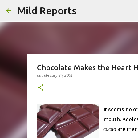
Mild Reports
Chocolate Makes the Heart 
on
February 24, 2014
It seems no o
mouth. Adoles
cacao
are ment