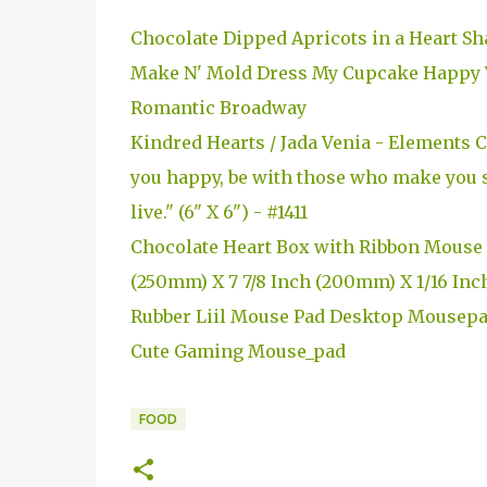
Chocolate Dipped Apricots in a Heart Sh
Make N' Mold Dress My Cupcake Happy V
Romantic Broadway
Kindred Hearts / Jada Venia - Elements
you happy, be with those who make you s
live." (6" X 6") - #1411
Chocolate Heart Box with Ribbon Mouse 
(250mm) X 7 7/8 Inch (200mm) X 1/16 Inc
Rubber Liil Mouse Pad Desktop Mousep
Cute Gaming Mouse_pad
FOOD