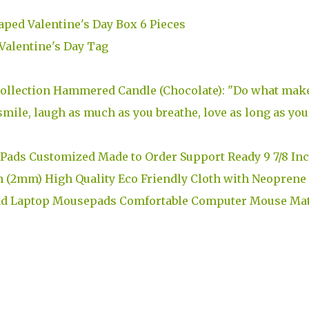
aped Valentine's Day Box 6 Pieces
alentine's Day Tag
 Collection Hammered Candle (Chocolate): "Do what mak
mile, laugh as much as you breathe, love as long as you
Pads Customized Made to Order Support Ready 9 7/8 In
h (2mm) High Quality Eco Friendly Cloth with Neoprene
ad Laptop Mousepads Comfortable Computer Mouse Ma