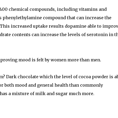
400 chemical compounds, including vitamins and
s phenylethylamine compound that can increase the
. This increased uptake results dopamine able to impro
ate contents can increase the levels of serotonin in t
improving mood is felt by women more than men.
om? Dark chocolate which the level of cocoa powder is a
 for both mood and general health than commonly
 has a mixture of milk and sugar much more.