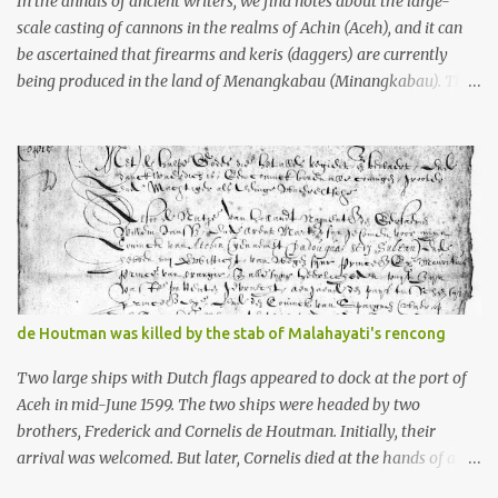
In the annals of ancient writers, we find notes about the large-
scale casting of cannons in the realms of Achin (Aceh), and it can
be ascertained that firearms and keris (daggers) are currently
being produced in the land of Menangkabau (Minangkabau). The
quote from William Marsden’s “The History of Sumatra” (1811)
regarding the massive production of firearms in Achin and
Menangkabau is just the tip of the iceberg of arms technology
development in the Malay world at that time. Through this
record, we can take a sample of how two ethnic groups in the
Malay world apparently had different skills in the development of
firearms technology. If in Aceh large cannons were made under
the influence of the Ottoman Empire since the 17th century, then
in Ranah Minang (Minangkabau) long-barreled matchlock
de Houtman was killed by the stab of Malahayati's rencong
firearms were mass-produced. These firearms later became
known as Minangkabau’s istinggar. Istinggar, with an explosive
Two large ships with Dutch flags appeared to dock at the port of
head similar to a rope or cable burned on a match fuse, was first
Aceh in mid-June 1599. The two ships were headed by two
brought to t...
brothers, Frederick and Cornelis de Houtman. Initially, their
arrival was welcomed. But later, Cornelis died at the hands of a
tough woman, the admiral of the Aceh Sultanate, Malahayati. The