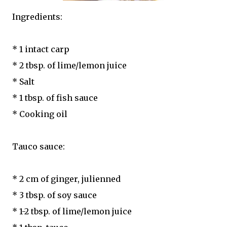
Ingredients:
* 1 intact carp
* 2 tbsp. of lime/lemon juice
* Salt
* 1 tbsp. of fish sauce
* Cooking oil
Tauco sauce:
* 2 cm of ginger, julienned
* 3 tbsp. of soy sauce
* 1-2 tbsp. of lime/lemon juice