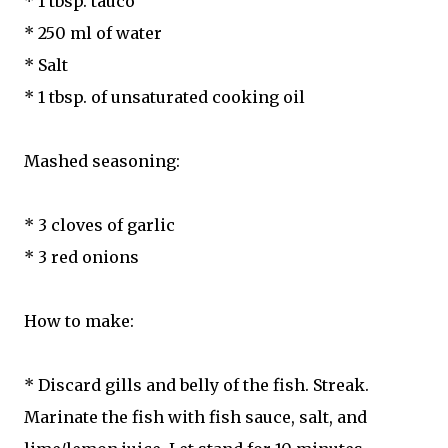
* 1 tbsp. tauco
* 250 ml of water
* Salt
* 1 tbsp. of unsaturated cooking oil
Mashed seasoning:
* 3 cloves of garlic
* 3 red onions
How to make:
* Discard gills and belly of the fish. Streak.
Marinate the fish with fish sauce, salt, and