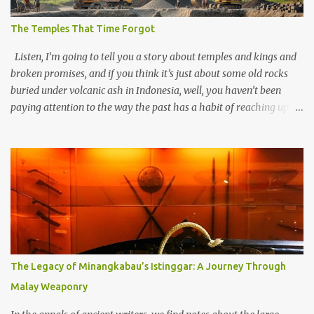
The Temples That Time Forgot
Listen, I’m going to tell you a story about temples and kings and
broken promises, and if you think it’s just about some old rocks
buried under volcanic ash in Indonesia, well, you haven’t been
paying attention to the way the past has a habit of reaching up
through the soil and grabbing you by the throat. The earliest
temples in Java—and we’re talking real old here, folks, the kind of
old that makes your grandmother’s antiques look like yesterday’s
garbage—were clustered in three places: the Dieng Plateau, the
Kedu Hills near Magelang, and the Prambanan Valley. According
to the scholars (and yeah, I checked with Edi Sedyawati and the
gang in their 2013 book), these stone monuments to gods with too
many arms and not enough mercy dated back to the 8th through
10th centuries CE. That’s right around the time Charlemagne was
The Legacy of Minangkabau’s Istinggar: A Journey Through
doing his thing in Europe, if you need a frame of reference. Here’s
Malay Weaponry
what gets me about these places: they were built from andesite
stone, this dark volcanic rock ...