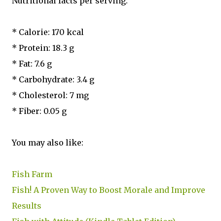
Nutritional facts per serving:
* Calorie: 170 kcal
* Protein: 18.3 g
* Fat: 7.6 g
* Carbohydrate: 3.4 g
* Cholesterol: 7 mg
* Fiber: 0.05 g
You may also like:
Fish Farm
Fish! A Proven Way to Boost Morale and Improve
Results