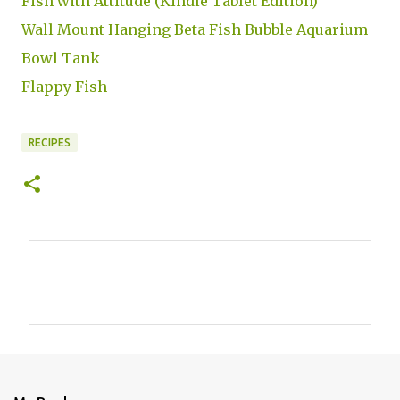
Fish with Attitude (Kindle Tablet Edition)
Wall Mount Hanging Beta Fish Bubble Aquarium
Bowl Tank
Flappy Fish
RECIPES
C
o
m
m
e
n