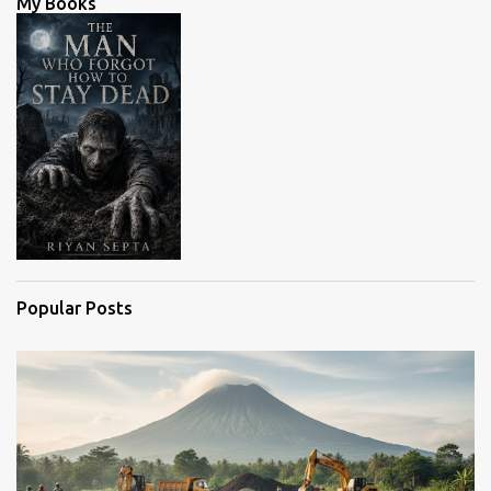
My Books
t
s
Popular Posts