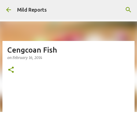
Skip to main content
Mild Reports
Cengcoan Fish
on
February 16, 2014