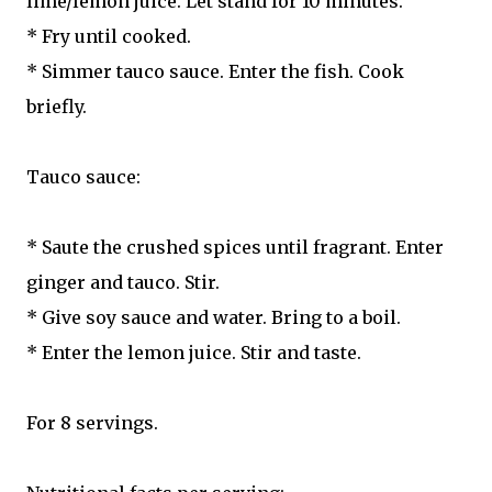
lime/lemon juice. Let stand for 10 minutes.
* Fry until cooked.
* Simmer tauco sauce. Enter the fish. Cook
briefly.
Tauco sauce:
* Saute the crushed spices until fragrant. Enter
ginger and tauco. Stir.
* Give soy sauce and water. Bring to a boil.
* Enter the lemon juice. Stir and taste.
For 8 servings.