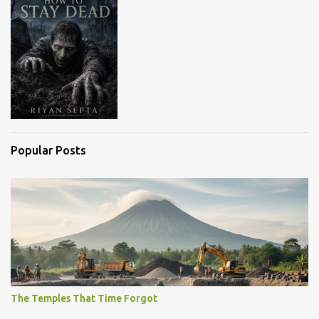
Popular Posts
The Temples That Time Forgot