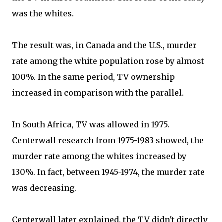
was the whites.
The result was, in Canada and the U.S., murder
rate among the white population rose by almost
100%. In the same period, TV ownership
increased in comparison with the parallel.
In South Africa, TV was allowed in 1975.
Centerwall research from 1975-1983 showed, the
murder rate among the whites increased by
130%. In fact, between 1945-1974, the murder rate
was decreasing.
Centerwall later explained, the TV didn't directly