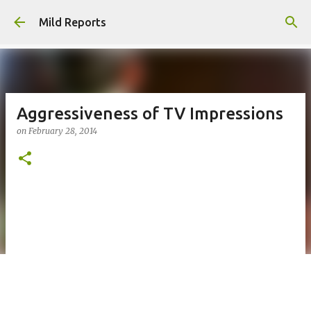
Skip to main content
Mild Reports
Aggressiveness of TV Impressions
on
February 28, 2014