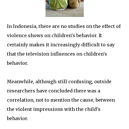
In Indonesia, there are no studies on the effect of
violence shows on children's behavior. It
certainly makes it increasingly difficult to say
that the television influences on children's
behavior.
Meanwhile, although still confusing, outside
researchers have concluded there was a
correlation, not to mention the cause, between
the violent impressions with the child's
behavior.