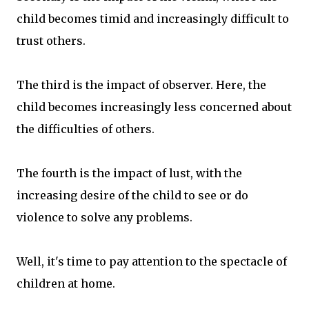
child becomes timid and increasingly difficult to
trust others.
The third is the impact of observer. Here, the
child becomes increasingly less concerned about
the difficulties of others.
The fourth is the impact of lust, with the
increasing desire of the child to see or do
violence to solve any problems.
Well, it's time to pay attention to the spectacle of
children at home.