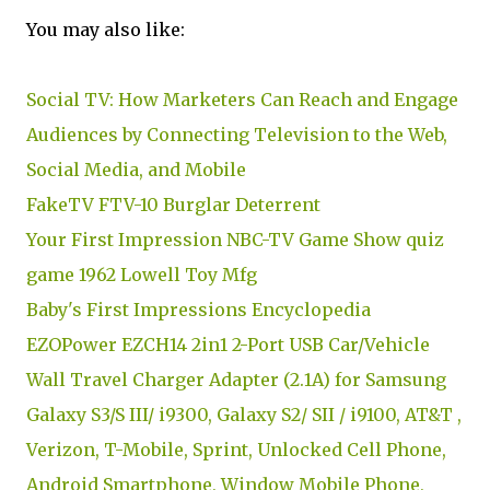
You may also like:
Social TV: How Marketers Can Reach and Engage
Audiences by Connecting Television to the Web,
Social Media, and Mobile
FakeTV FTV-10 Burglar Deterrent
Your First Impression NBC-TV Game Show quiz
game 1962 Lowell Toy Mfg
Baby's First Impressions Encyclopedia
EZOPower EZCH14 2in1 2-Port USB Car/Vehicle
Wall Travel Charger Adapter (2.1A) for Samsung
Galaxy S3/S III/ i9300, Galaxy S2/ SII / i9100, AT&T ,
Verizon, T-Mobile, Sprint, Unlocked Cell Phone,
Android Smartphone, Window Mobile Phone,