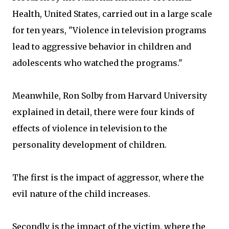
Health, United States, carried out in a large scale
for ten years, "Violence in television programs
lead to aggressive behavior in children and
adolescents who watched the programs."
Meanwhile, Ron Solby from Harvard University
explained in detail, there were four kinds of
effects of violence in television to the
personality development of children.
The first is the impact of aggressor, where the
evil nature of the child increases.
Secondly is the impact of the victim, where the