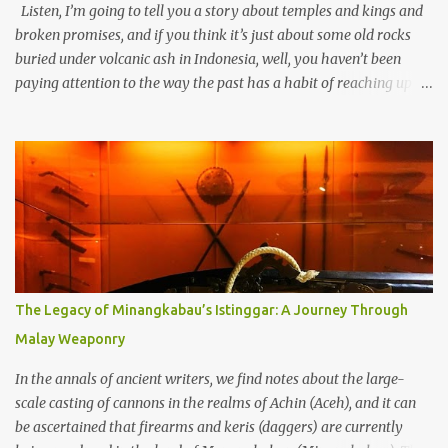
Listen, I’m going to tell you a story about temples and kings and
broken promises, and if you think it’s just about some old rocks
buried under volcanic ash in Indonesia, well, you haven’t been
paying attention to the way the past has a habit of reaching up
through the soil and grabbing you by the throat. The earliest
temples in Java—and we’re talking real old here, folks, the kind of
old that makes your grandmother’s antiques look like yesterday’s
garbage—were clustered in three places: the Dieng Plateau, the
Kedu Hills near Magelang, and the Prambanan Valley. According
to the scholars (and yeah, I checked with Edi Sedyawati and the
gang in their 2013 book), these stone monuments to gods with too
many arms and not enough mercy dated back to the 8th through
10th centuries CE. That’s right around the time Charlemagne was
The Legacy of Minangkabau’s Istinggar: A Journey Through
doing his thing in Europe, if you need a frame of reference. Here’s
Malay Weaponry
what gets me about these places: they were built from andesite
stone, this dark volcanic rock ...
In the annals of ancient writers, we find notes about the large-
scale casting of cannons in the realms of Achin (Aceh), and it can
be ascertained that firearms and keris (daggers) are currently