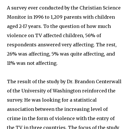
A survey ever conducted by the Christian Science
Monitor in 1996 to 1,209 parents with children
aged 2-17 years. To the question of how much
violence on TV affected children, 56% of
respondents answered very affecting. The rest,
26% was affecting, 5% was quite affecting, and
11% was not affecting.
The result of the study by Dr. Brandon Centerwall
of the University of Washington reinforced the
survey. He was looking for a statistical
association between the increasing level of
crime in the form of violence with the entry of
the TV in three countries. The focus of the study