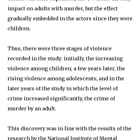
impact on adults with murder, but the effect
gradually embedded in the actors since they were
children.
Thus, there were three stages of violence
recorded in the study: initially, the increasing
violence among children; a few years later, the
rising violence among adolescents; and in the
later years of the study in which the level of
crime increased significantly, the crime of
murder by an adult.
This discovery was in line with the results of the
research by the National Institute of Mental