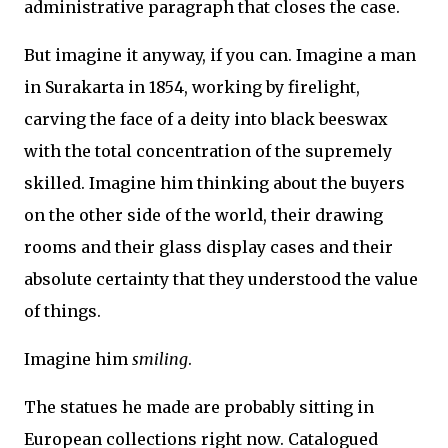
administrative paragraph that closes the case.
But imagine it anyway, if you can. Imagine a man
in Surakarta in 1854, working by firelight,
carving the face of a deity into black beeswax
with the total concentration of the supremely
skilled. Imagine him thinking about the buyers
on the other side of the world, their drawing
rooms and their glass display cases and their
absolute certainty that they understood the value
of things.
Imagine him
smiling
.
The statues he made are probably sitting in
European collections right now. Catalogued