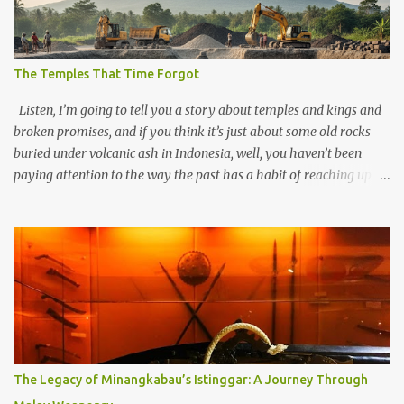
The Temples That Time Forgot
Listen, I’m going to tell you a story about temples and kings and
broken promises, and if you think it’s just about some old rocks
buried under volcanic ash in Indonesia, well, you haven’t been
paying attention to the way the past has a habit of reaching up
through the soil and grabbing you by the throat. The earliest
temples in Java—and we’re talking real old here, folks, the kind of
old that makes your grandmother’s antiques look like yesterday’s
garbage—were clustered in three places: the Dieng Plateau, the
Kedu Hills near Magelang, and the Prambanan Valley. According
to the scholars (and yeah, I checked with Edi Sedyawati and the
gang in their 2013 book), these stone monuments to gods with too
many arms and not enough mercy dated back to the 8th through
10th centuries CE. That’s right around the time Charlemagne was
The Legacy of Minangkabau’s Istinggar: A Journey Through
doing his thing in Europe, if you need a frame of reference. Here’s