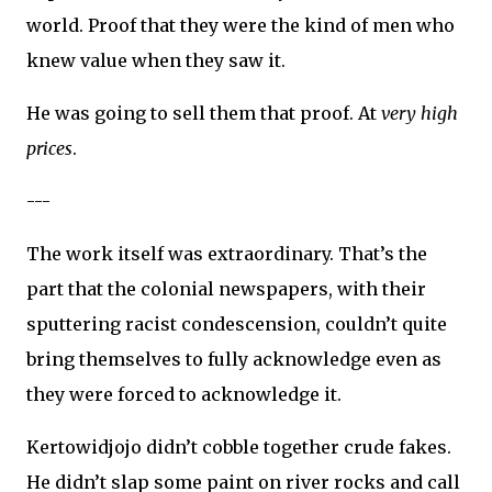
world. Proof that they were the kind of men who
knew value when they saw it.
He was going to sell them that proof. At
very high
prices
.
---
The work itself was extraordinary. That’s the
part that the colonial newspapers, with their
sputtering racist condescension, couldn’t quite
bring themselves to fully acknowledge even as
they were forced to acknowledge it.
Kertowidjojo didn’t cobble together crude fakes.
He didn’t slap some paint on river rocks and call