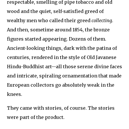
respectable, smelling of pipe tobacco and old
wood and the quiet, self-satisfied greed of
wealthy men who called their greed
collecting
.
And then, sometime around 1854, the bronze
figures started appearing. Dozens of them.
Ancient-looking things, dark with the patina of
centuries, rendered in the style of Old Javanese
Hindu-Buddhist art—all those serene divine faces
and intricate, spiraling ornamentation that made
European collectors go absolutely weak in the
knees.
They came with stories, of course. The stories
were part of the product.