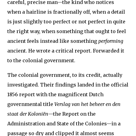
careful, precise man—the kind who notices
when a hairline is fractionally off, when a detail
is just slightly too perfect or not perfect in quite
the right way, when something that ought to feel
ancient feels instead like something
performing
ancient. He wrote a critical report. Forwarded it
to the colonial government.
The colonial government, to its credit, actually
investigated. Their findings landed in the official
1856 report with the magnificent Dutch
governmental title
Verslag van het beheer en den
staat der Koloniën
—the Report on the
Administration and State of the Colonies—in a
passage so dry and clipped it almost seems