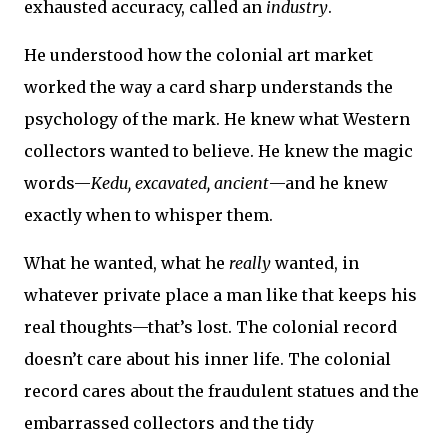
exhausted accuracy, called an
industry
.
He understood how the colonial art market
worked the way a card sharp understands the
psychology of the mark. He knew what Western
collectors wanted to believe. He knew the magic
words—
Kedu, excavated, ancient
—and he knew
exactly when to whisper them.
What he wanted, what he
really
wanted, in
whatever private place a man like that keeps his
real thoughts—that’s lost. The colonial record
doesn’t care about his inner life. The colonial
record cares about the fraudulent statues and the
embarrassed collectors and the tidy