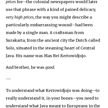
prices
for—the colonial newspapers would later
use that phrase with a kind of pained delicacy,
very high prices,
the way you might describe a
particularly embarrassing wound—had been
made by a single man. A craftsman from
Surakarta, from the ancient city the Dutch called
Solo, situated in the steaming heart of Central
Java. His name was Mas Bei Kertowidjojo.
And brother, he was
good
.
---
To understand what Kertowidjojo was doing—to
really understand it, in your bones—you need to
understand what Java meant to Europeans in the