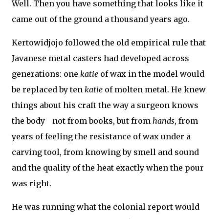
Well. Then you have something that looks like it
came out of the ground a thousand years ago.
Kertowidjojo followed the old empirical rule that
Javanese metal casters had developed across
generations: one
katie
of wax in the model would
be replaced by ten
katie
of molten metal. He knew
things about his craft the way a surgeon knows
the body—not from books, but from
hands
, from
years of feeling the resistance of wax under a
carving tool, from knowing by smell and sound
and the quality of the heat exactly when the pour
was right.
He was running what the colonial report would