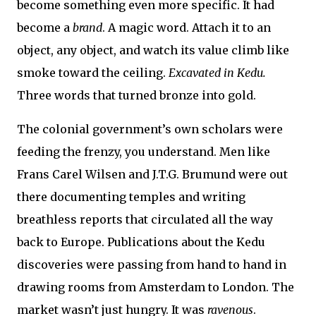
become something even more specific. It had
become a
brand
. A magic word. Attach it to an
object, any object, and watch its value climb like
smoke toward the ceiling.
Excavated in Kedu.
Three words that turned bronze into gold.
The colonial government’s own scholars were
feeding the frenzy, you understand. Men like
Frans Carel Wilsen and J.T.G. Brumund were out
there documenting temples and writing
breathless reports that circulated all the way
back to Europe. Publications about the Kedu
discoveries were passing from hand to hand in
drawing rooms from Amsterdam to London. The
market wasn’t just hungry. It was
ravenous
.