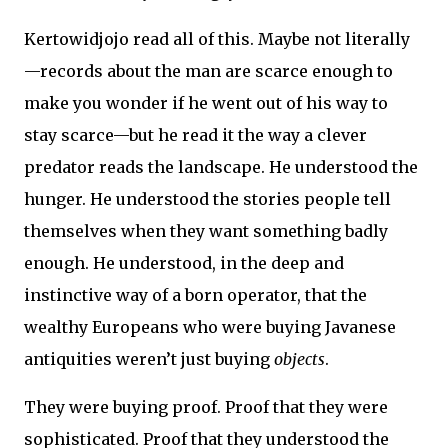
Kertowidjojo read all of this. Maybe not literally
—records about the man are scarce enough to
make you wonder if he went out of his way to
stay scarce—but he read it the way a clever
predator reads the landscape. He understood the
hunger. He understood the stories people tell
themselves when they want something badly
enough. He understood, in the deep and
instinctive way of a born operator, that the
wealthy Europeans who were buying Javanese
antiquities weren’t just buying
objects
.
They were buying proof. Proof that they were
sophisticated. Proof that they understood the