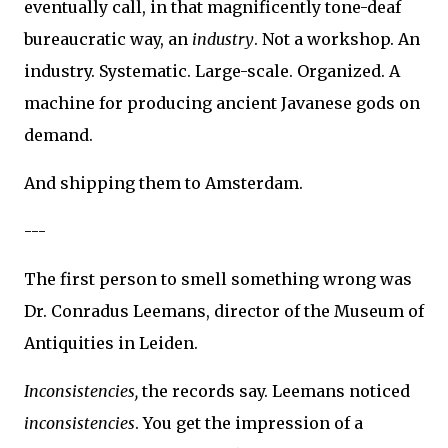
eventually call, in that magnificently tone-deaf
bureaucratic way, an
industry
. Not a workshop. An
industry. Systematic. Large-scale. Organized. A
machine for producing ancient Javanese gods on
demand.
And shipping them to Amsterdam.
---
The first person to smell something wrong was
Dr. Conradus Leemans, director of the Museum of
Antiquities in Leiden.
Inconsistencies,
the records say. Leemans noticed
inconsistencies
. You get the impression of a