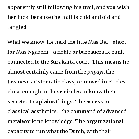
apparently still following his trail, and you wish
her luck, because the trail is cold and old and
tangled.
What we know: He held the title Mas Bei—short
for Mas Ngabehi—a noble or bureaucratic rank
connected to the Surakarta court. This means he
almost certainly came from the
priyayi
, the
Javanese aristocratic class, or moved in circles
close enough to those circles to know their
secrets. It explains things. The access to
classical aesthetics. The command of advanced
metalworking knowledge. The organizational
capacity to run what the Dutch, with their