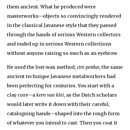
them ancient. What he produced were
masterworks—objects so convincingly rendered
in the classical Javanese style that they passed
through the hands of serious Western collectors
and ended up in serious Western collections
without anyone raising so much as an eyebrow.
He used the lost-wax method,
cire perdue,
the same
ancient technique Javanese metalworkers had
been perfecting for centuries. You start with a
clay core—a
kern van klei
, as the Dutch scholars
would later write it down with their careful,
cataloguing hands—shaped into the rough form
of whatever you intend to cast. Then you coat it