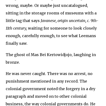
wrong, maybe. Or maybe just uncatalogued,
sitting in the storage rooms of museums with a
little tag that says
Javanese, origin uncertain, c. 9th-
11th century,
waiting for someone to look closely
enough, carefully enough, to see what Leemans
finally saw.
The ghost of Mas Bei Kertowidjojo, laughing in
bronze.
He was never caught. There was no arrest, no
punishment mentioned in any record. The
colonial government noted the forgery in a dry
paragraph and moved on to other colonial
business, the way colonial governments do. He