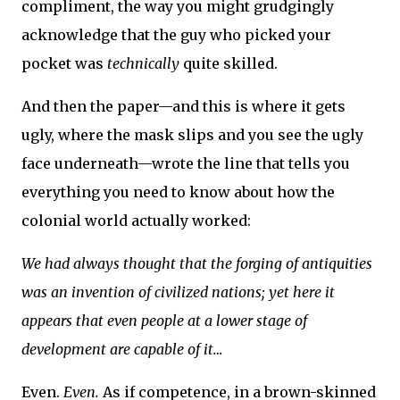
compliment, the way you might grudgingly
acknowledge that the guy who picked your
pocket was
technically
quite skilled.
And then the paper—and this is where it gets
ugly, where the mask slips and you see the ugly
face underneath—wrote the line that tells you
everything you need to know about how the
colonial world actually worked:
We had always thought that the forging of antiquities
was an invention of civilized nations; yet here it
appears that even people at a lower stage of
development are capable of it…
Even.
Even.
As if competence, in a brown-skinned