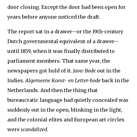
door closing. Except the door had been open for
years before anyone noticed the draft.
The report sat in a drawer—or the 19th-century
Dutch governmental equivalent of a drawer—
until 1859, when it was finally distributed to
parliament members. That same year, the
newspapers got hold of it.
Java-Bode
out in the
Indies.
Algemeene Konst- en Letter-bode
back in the
Netherlands. And then the thing that
bureaucratic language had quietly concealed was
suddenly out in the open, blinking in the light,
and the colonial elites and European art circles
were
scandalized
.