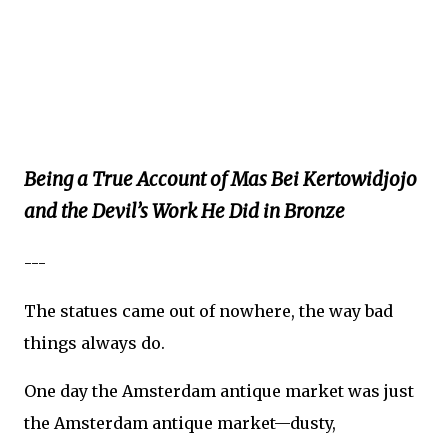
Being a True Account of Mas Bei Kertowidjojo
and the Devil’s Work He Did in Bronze
---
The statues came out of nowhere, the way bad
things always do.
One day the Amsterdam antique market was just
the Amsterdam antique market—dusty,