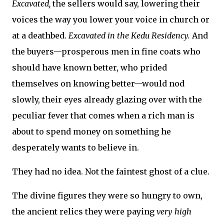
Excavated,
the sellers would say, lowering their
voices the way you lower your voice in church or
at a deathbed.
Excavated in the Kedu Residency.
And
the buyers—prosperous men in fine coats who
should have known better, who prided
themselves on knowing better—would nod
slowly, their eyes already glazing over with the
peculiar fever that comes when a rich man is
about to spend money on something he
desperately wants to believe in.
They had no idea. Not the faintest ghost of a clue.
The divine figures they were so hungry to own,
the ancient relics they were paying
very high