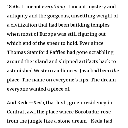
1850s. It meant
everything
. It meant mystery and
antiquity and the gorgeous, unsettling weight of
a civilization that had been building temples
when most of Europe was still figuring out
which end of the spear to hold. Ever since
Thomas Stamford Raffles had gone scrabbling
around the island and shipped artifacts back to
astonished Western audiences, Java had been
the
place. The name on everyone’s lips. The dream
everyone wanted a piece of.
And Kedu—
Kedu,
that lush, green residency in
Central Java, the place where Borobudur rose
from the jungle like a stone dream—Kedu had