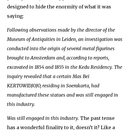
designed to hide the enormity of what it was
saying:
Following observations made by the director of the
Museum of Antiquities in Leiden, an investigation was
conducted into the origin of several metal figurines
brought to Amsterdam and, according to reports,
excavated in 1854 and 1855 in the Kedu Residency. The
inquiry revealed that a certain Mas Bei
KERTOWIDJOJO, residing in Soerakarta, had
manufactured these statues and was still engaged in
this industry.
Was still engaged in this industry.
The past tense
has a wonderful finality to it, doesn’t it? Like a