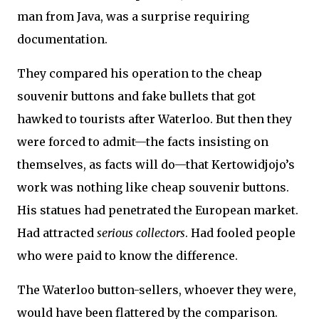
man from Java, was a surprise requiring
documentation.
They compared his operation to the cheap
souvenir buttons and fake bullets that got
hawked to tourists after Waterloo. But then they
were forced to admit—the facts insisting on
themselves, as facts will do—that Kertowidjojo’s
work was nothing like cheap souvenir buttons.
His statues had penetrated the European market.
Had attracted
serious collectors
. Had fooled people
who were paid to know the difference.
The Waterloo button-sellers, whoever they were,
would have been flattered by the comparison.