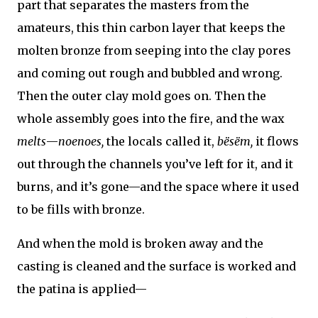
part that separates the masters from the
amateurs, this thin carbon layer that keeps the
molten bronze from seeping into the clay pores
and coming out rough and bubbled and wrong.
Then the outer clay mold goes on. Then the
whole assembly goes into the fire, and the wax
melts
—
noenoes,
the locals called it,
bësëm,
it flows
out through the channels you’ve left for it, and it
burns, and it’s gone—and the space where it used
to be fills with bronze.
And when the mold is broken away and the
casting is cleaned and the surface is worked and
the patina is applied—