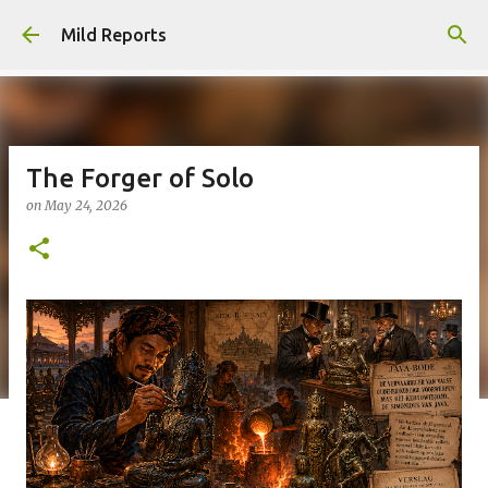
Skip to main content
Mild Reports
The Forger of Solo
on
May 24, 2026