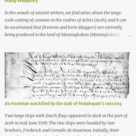
Malay Weaponry
what gets me about these places: they were built from andesite
stone, this dark volcanic rock ...
In the annals of ancient writers, we find notes about the large-
scale casting of cannons in the realms of Achin (Aceh), and it can
be ascertained that firearms and keris (daggers) are currently
being produced in the land of Menangkabau (Minangkabau). The
quote from William Marsden’s “The History of Sumatra” (1811)
regarding the massive production of firearms in Achin and
Menangkabau is just the tip of the iceberg of arms technology
development in the Malay world at that time. Through this
record, we can take a sample of how two ethnic groups in the
Malay world apparently had different skills in the development of
firearms technology. If in Aceh large cannons were made under
the influence of the Ottoman Empire since the 17th century, then
in Ranah Minang (Minangkabau) long-barreled matchlock
de Houtman was killed by the stab of Malahayati's rencong
firearms were mass-produced. These firearms later became
known as Minangkabau’s istinggar. Istinggar, with an explosive
Two large ships with Dutch flags appeared to dock at the port of
head similar to a rope or cable burned on a match fuse, was first
Aceh in mid-June 1599. The two ships were headed by two
brought to t...
brothers, Frederick and Cornelis de Houtman. Initially, their