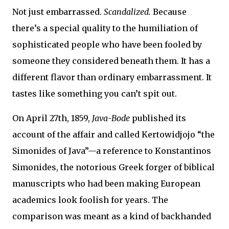
Not just embarrassed.
Scandalized.
Because
there’s a special quality to the humiliation of
sophisticated people who have been fooled by
someone they considered beneath them. It has a
different flavor than ordinary embarrassment. It
tastes like something you can’t spit out.
On April 27th, 1859,
Java-Bode
published its
account of the affair and called Kertowidjojo “the
Simonides of Java”—a reference to Konstantinos
Simonides, the notorious Greek forger of biblical
manuscripts who had been making European
academics look foolish for years. The
comparison was meant as a kind of backhanded