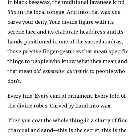
in black beeswax, the traditional Javanese kind,
lilin
in the local tongue. And into that wax you
carve your deity. Your divine figure with its
serene face and its elaborate headdress and its
hands positioned in one of the sacred mudras,
those precise finger-gestures that mean specific
things to people who know what they mean and
that mean
old, expensive, authentic
to people who
don’t.
Every line. Every curl of ornament. Every fold of
the divine robes. Carved by hand into wax.
Then you coat the whole thing in a slurry of fine
charcoal and sand—this is the secret, this is the