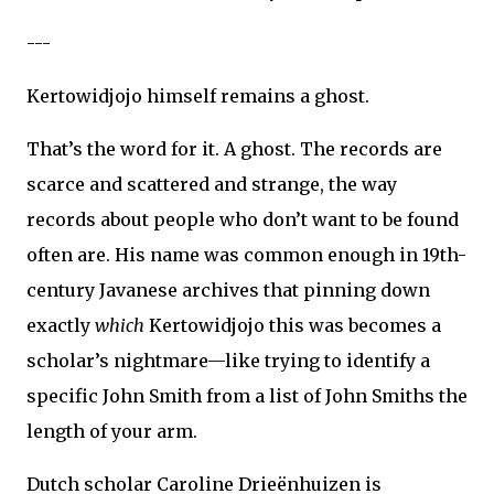
---
Kertowidjojo himself remains a ghost.
That’s the word for it. A ghost. The records are
scarce and scattered and strange, the way
records about people who don’t want to be found
often are. His name was common enough in 19th-
century Javanese archives that pinning down
exactly
which
Kertowidjojo this was becomes a
scholar’s nightmare—like trying to identify a
specific John Smith from a list of John Smiths the
length of your arm.
Dutch scholar Caroline Drieënhuizen is