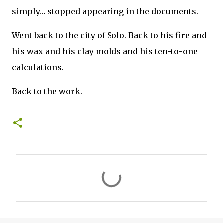
simply… stopped appearing in the documents.
Went back to the city of Solo. Back to his fire and
his wax and his clay molds and his ten-to-one
calculations.
Back to the work.
C
o
m
m